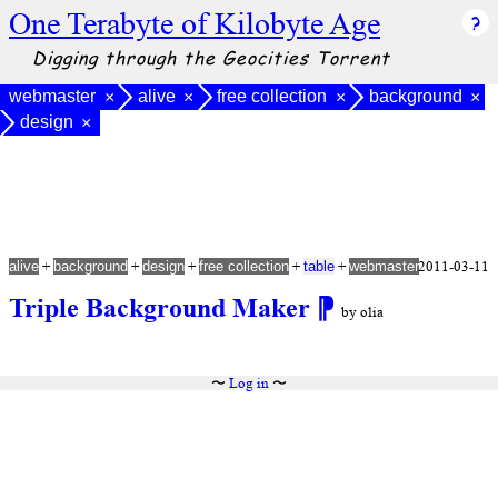
One Terabyte of Kilobyte Age
Digging through the Geocities Torrent
webmaster
alive
free collection
background
×
×
×
×
design
×
+
+
+
+
+
2011-03-11
alive
background
design
free collection
table
webmaster
Triple Background Maker
⁋
by olia
〜
Log in
〜