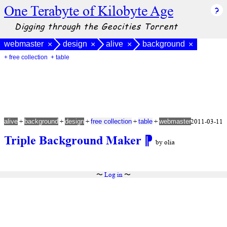
One Terabyte of Kilobyte Age
Digging through the Geocities Torrent
webmaster
design
alive
background
×
×
×
×
+ free collection
+ table
+
+
+
+
+
2011-03-11
alive
background
design
free collection
table
webmaster
Triple Background Maker
⁋
by olia
〜
Log in
〜