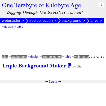
One Terabyte of Kilobyte Age
Digging through the Geocities Torrent
webmaster
free collection
background
alive
×
×
×
×
+ design
+ table
+
+
+
+
+
2011-03-11
alive
background
design
free collection
table
webmaster
Triple Background Maker
⁋
by olia
〜
Log in
〜