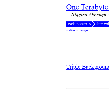
One Terabyte
Digging through 
webmaster
free co
×
+ alive
+ design
Triple Backgrou