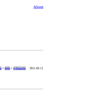
About
on
+
table
+
webmaster
2011-03-11