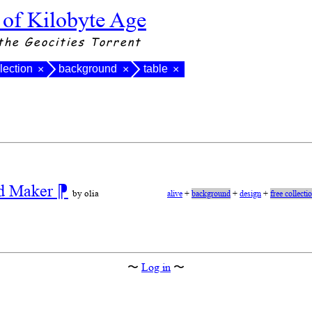
 of Kilobyte Age
the Geocities Torrent
llection
background
table
×
×
×
nd Maker
⁋
by olia
alive
+
background
+
design
+
free collecti
〜
Log in
〜