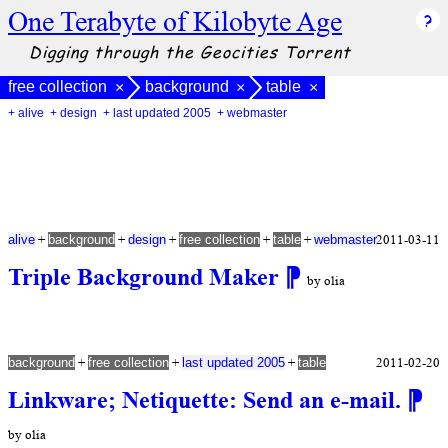
One Terabyte of Kilobyte Age
Digging through the Geocities Torrent
free collection
background
table
×
×
×
+ alive
+ design
+ last updated 2005
+ webmaster
+
+
+
+
+
2011-03-11
alive
background
design
free collection
table
webmaster
Triple Background Maker
⁋
by olia
+
+
+
2011-02-20
background
free collection
last updated 2005
table
Linkware; Netiquette: Send an e-mail.
⁋
by olia