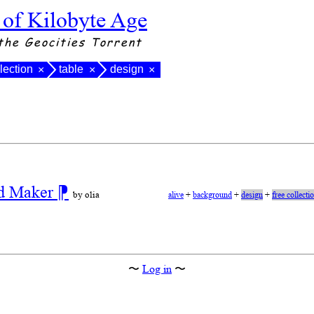
 of Kilobyte Age
the Geocities Torrent
llection
table
design
×
×
×
nd Maker
⁋
by olia
alive
+
background
+
design
+
free collecti
〜
Log in
〜