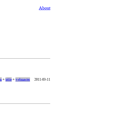
About
on
+
table
+
webmaster
2011-03-11