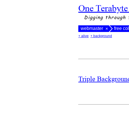
One Terabyte
Digging through 
webmaster
free co
×
+ alive
+ background
Triple Backgrou