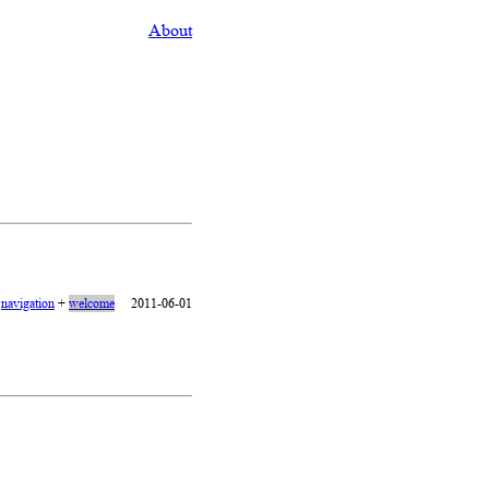
About
+
navigation
+
welcome
2011-06-01