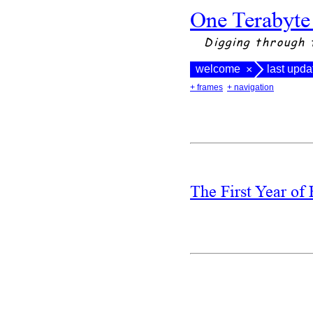
One Terabyte
Digging through 
welcome
last upd
×
+ frames
+ navigation
The First Year of