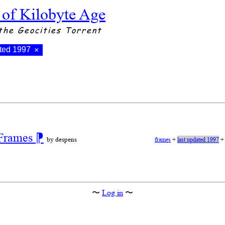
 of Kilobyte Age
the Geocities Torrent
ated 1997
×
 Frames
⁋
by despens
frames
+
last updated 1997
〜
Log in
〜