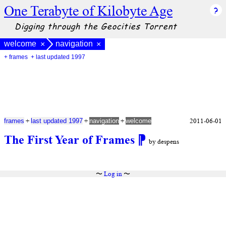
One Terabyte of Kilobyte Age
Digging through the Geocities Torrent
welcome
navigation
×
×
+ frames
+ last updated 1997
+
+
+
2011-06-01
frames
last updated 1997
navigation
welcome
The First Year of Frames
⁋
by despens
〜
Log in
〜