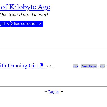
 of Kilobyte Age
the Geocities Torrent
girl
free collection
×
×
ith Dancing Girl
⁋
by olia
alive
+
free collection
+
GIF
〜
Log in
〜