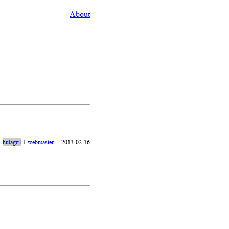
About
+
hulagirl
+
webmaster
2013-02-16