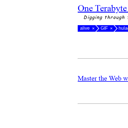
One Terabyte
Digging through 
alive
GIF
hula
×
×
Master the Web w