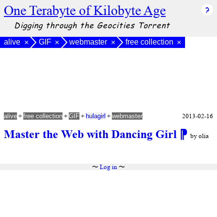
One Terabyte of Kilobyte Age
Digging through the Geocities Torrent
alive
GIF
webmaster
free collection
×
×
×
×
+
+
+
+
2013-02-16
alive
free collection
GIF
hulagirl
webmaster
Master the Web with Dancing Girl
⁋
by olia
〜
Log in
〜