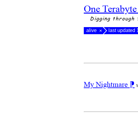
One Terabyte
Digging through 
alive
last updated
×
My Nightmare
⁋