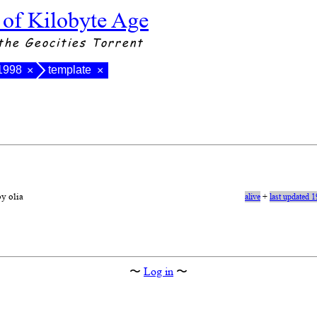
 of Kilobyte Age
the Geocities Torrent
 1998
template
×
×
by olia
alive
+
last updated 
〜
Log in
〜