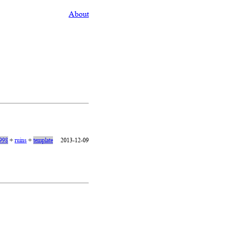
About
1998
+
ruins
+
template
2013-12-09