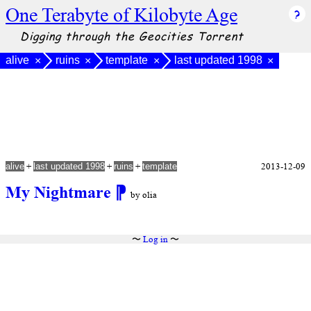
One Terabyte of Kilobyte Age
Digging through the Geocities Torrent
alive
ruins
template
last updated 1998
×
×
×
×
+
+
+
2013-12-09
alive
last updated 1998
ruins
template
My Nightmare
⁋
by olia
〜
Log in
〜