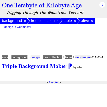
One Terabyte of Kilobyte Age
Digging through the Geocities Torrent
background
free collection
table
alive
×
×
×
×
+ design
+ webmaster
+
+
+
+
+
2011-03-11
alive
background
design
free collection
table
webmaster
Triple Background Maker
⁋
by olia
〜
Log in
〜