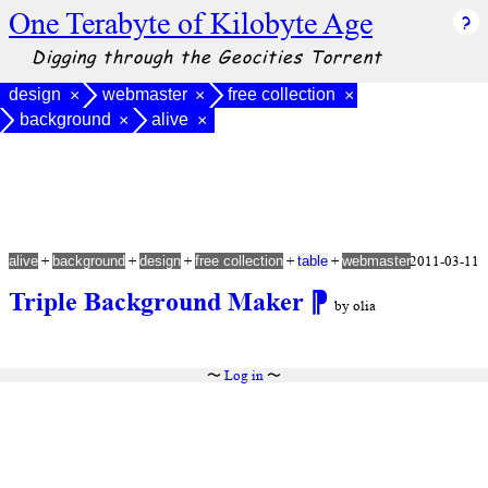
One Terabyte of Kilobyte Age
Digging through the Geocities Torrent
design
webmaster
free collection
×
×
×
background
alive
×
×
+
+
+
+
+
2011-03-11
alive
background
design
free collection
table
webmaster
Triple Background Maker
⁋
by olia
〜
Log in
〜