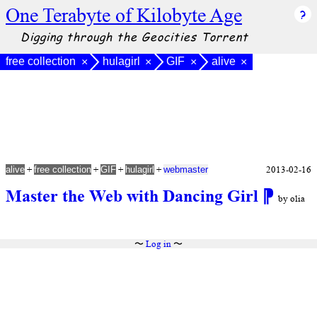
One Terabyte of Kilobyte Age
Digging through the Geocities Torrent
free collection
hulagirl
GIF
alive
×
×
×
×
+
+
+
+
2013-02-16
alive
free collection
GIF
hulagirl
webmaster
Master the Web with Dancing Girl
⁋
by olia
〜
Log in
〜