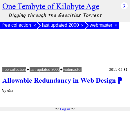
One Terabyte of Kilobyte Age
Digging through the Geocities Torrent
free collection
last updated 2000
webmaster
×
×
×
+
+
2011-05-31
free collection
last updated 2000
webmaster
Allowable Redundancy in Web Design
⁋
by olia
〜
Log in
〜