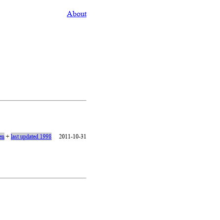
About
en
+
last updated 1998
2011-10-31