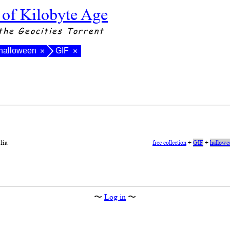
 of Kilobyte Age
the Geocities Torrent
halloween
GIF
×
×
lia
free collection
+
GIF
+
hallowe
〜
Log in
〜