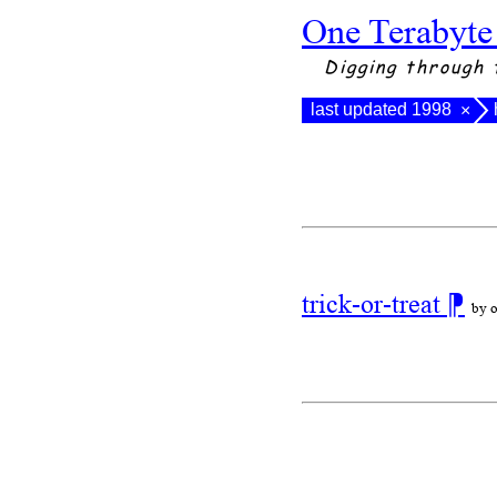
One Terabyte
Digging through 
last updated 1998
×
trick-or-treat
⁋
by o