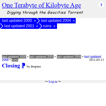
One Terabyte of Kilobyte Age
Digging through the Geocities Torrent
last updated 2000
last updated 2004
×
×
last updated 2001
ruins
×
×
+
+
+
last updated 2000
last updated 2001
last updated 2004
last updated
+
2011-03-15
2008
ruins
Closing
⁋
by despens
〜
Log in
〜