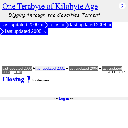
One Terabyte of Kilobyte Age
Digging through the Geocities Torrent
last updated 2000
ruins
last updated 2004
×
×
×
last updated 2008
×
+
+
+
last updated 2000
last updated 2001
last updated 2004
last updated
+
2011-03-15
2008
ruins
Closing
⁋
by despens
〜
Log in
〜