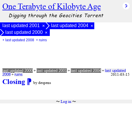
One Terabyte of Kilobyte Age
Digging through the Geocities Torrent
last updated 2001
last updated 2004
×
×
last updated 2000
×
+ last updated 2008
+ ruins
+
+
+
last updated 2000
last updated 2001
last updated 2004
last updated
+
2011-03-15
2008
ruins
Closing
⁋
by despens
〜
Log in
〜