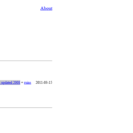
About
t updated 2008
+
ruins
2011-03-15