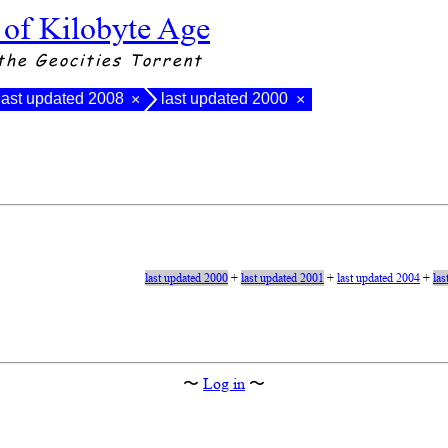
 of Kilobyte Age
the Geocities Torrent
last updated 2008
last updated 2000
×
×
last updated 2000
+
last updated 2001
+
last updated 2004
+
las
〜
Log in
〜