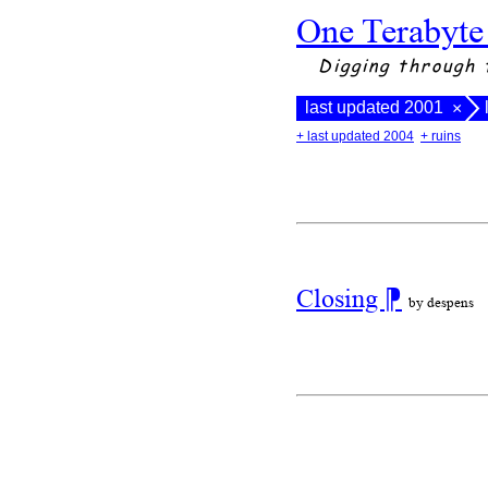
One Terabyte
Digging through 
last updated 2001
×
+ last updated 2004
+ ruins
Closing
⁋
by despens