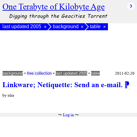
One Terabyte of Kilobyte Age
Digging through the Geocities Torrent
last updated 2005
background
table
×
×
×
+
+
+
2011-02-20
background
free collection
last updated 2005
table
Linkware; Netiquette: Send an e-mail.
⁋
by olia
〜
Log in
〜