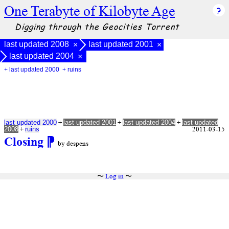
One Terabyte of Kilobyte Age
Digging through the Geocities Torrent
last updated 2008
last updated 2001
×
×
last updated 2004
×
+ last updated 2000
+ ruins
+
+
+
last updated 2000
last updated 2001
last updated 2004
last updated
+
2011-03-15
2008
ruins
Closing
⁋
by despens
〜
Log in
〜