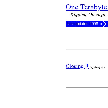
One Terabyte
Digging through 
last updated 2008
×
Closing
⁋
by despens