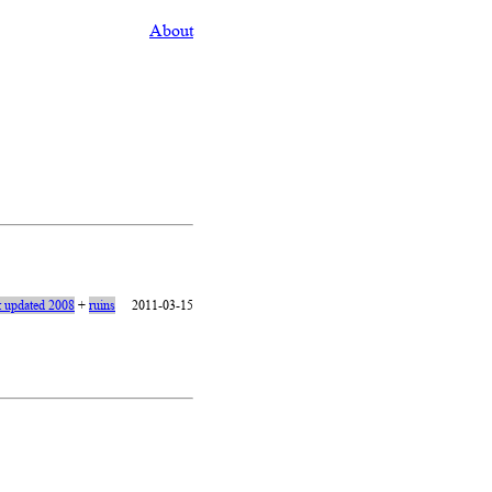
About
t updated 2008
+
ruins
2011-03-15