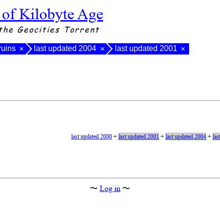
 of Kilobyte Age
the Geocities Torrent
ruins
last updated 2004
last updated 2001
×
×
×
last updated 2000
+
last updated 2001
+
last updated 2004
+
las
〜
Log in
〜