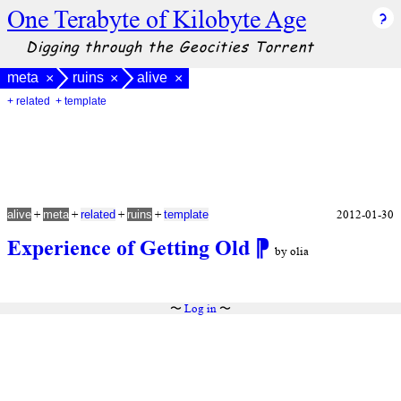
One Terabyte of Kilobyte Age
Digging through the Geocities Torrent
meta
ruins
alive
×
×
×
+ related
+ template
+
+
+
+
2012-01-30
alive
meta
related
ruins
template
Experience of Getting Old
⁋
by olia
〜
Log in
〜