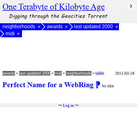
One Terabyte of Kilobyte Age
Digging through the Geocities Torrent
neighborhoods
awards
last updated 2000
×
×
×
midi
×
+
+
+
+
2011-03-26
awards
last updated 2000
midi
neighborhoods
table
Perfect Name for a WebRing
⁋
by olia
〜
Log in
〜