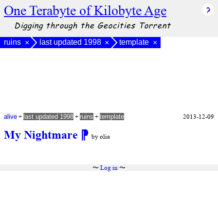
One Terabyte of Kilobyte Age
Digging through the Geocities Torrent
ruins
last updated 1998
template
×
×
×
+
+
+
2013-12-09
alive
last updated 1998
ruins
template
My Nightmare
⁋
by olia
〜
Log in
〜