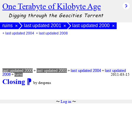
One Terabyte of Kilobyte Age
Digging through the Geocities Torrent
ruins
last updated 2001
last updated 2000
×
×
×
+ last updated 2004
+ last updated 2008
+
+
+
last updated 2000
last updated 2001
last updated 2004
last updated
+
2011-03-15
2008
ruins
Closing
⁋
by despens
〜
Log in
〜