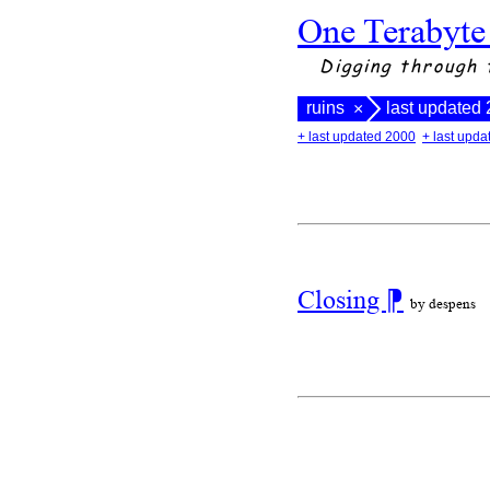
One Terabyte
Digging through 
ruins
last updated
×
+ last updated 2000
+ last upd
Closing
⁋
by despens