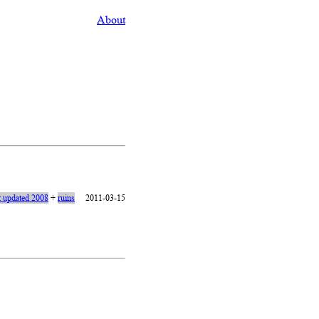
About
t updated 2008
+
ruins
2011-03-15