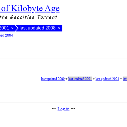
 of Kilobyte Age
the Geocities Torrent
 2001
last updated 2008
×
×
ated 2004
last updated 2000
+
last updated 2001
+
last updated 2004
+
las
〜
Log in
〜