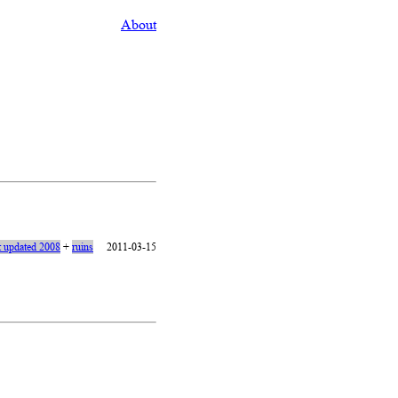
About
t updated 2008
+
ruins
2011-03-15