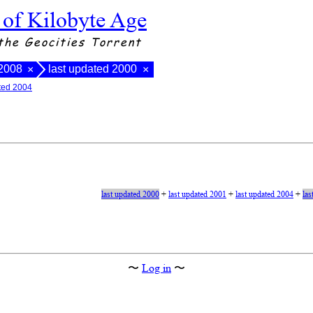
 of Kilobyte Age
the Geocities Torrent
 2008
last updated 2000
×
×
ated 2004
last updated 2000
+
last updated 2001
+
last updated 2004
+
las
〜
Log in
〜