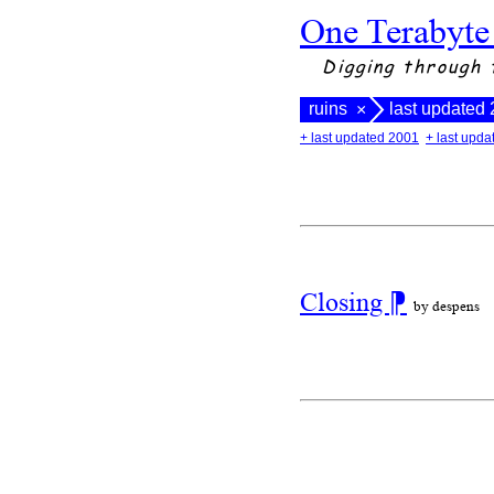
One Terabyte
Digging through 
ruins
last updated
×
+ last updated 2001
+ last upd
Closing
⁋
by despens