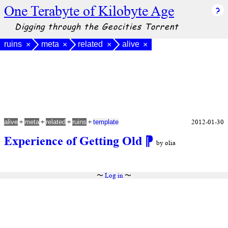
One Terabyte of Kilobyte Age
Digging through the Geocities Torrent
ruins
meta
related
alive
×
×
×
×
+
+
+
+
2012-01-30
alive
meta
related
ruins
template
Experience of Getting Old
⁋
by olia
〜
Log in
〜