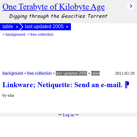
One Terabyte of Kilobyte Age
Digging through the Geocities Torrent
table
last updated 2005
×
×
+ background
+ free collection
+
+
+
2011-02-20
background
free collection
last updated 2005
table
Linkware; Netiquette: Send an e-mail.
⁋
by olia
〜
Log in
〜