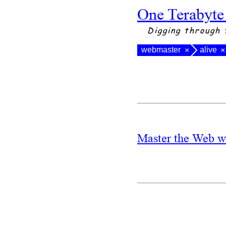
One Terabyte
Digging through 
webmaster
alive
×
×
Master the Web w