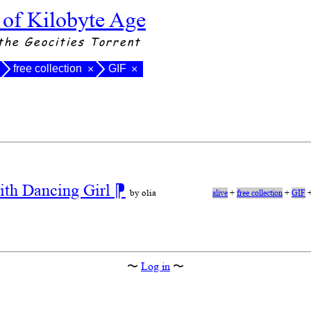
 of Kilobyte Age
the Geocities Torrent
free collection
GIF
×
×
ith Dancing Girl
⁋
by olia
alive
+
free collection
+
GIF
〜
Log in
〜