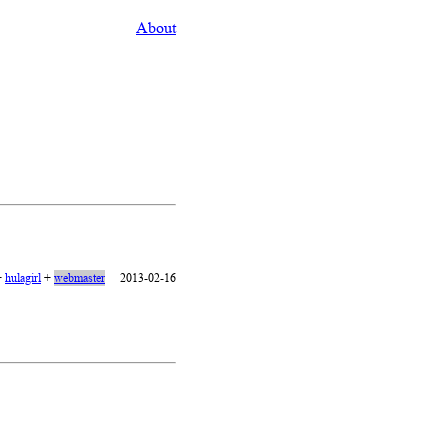
About
+
hulagirl
+
webmaster
2013-02-16