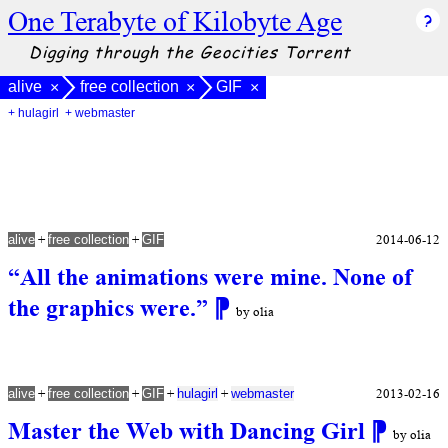
One Terabyte of Kilobyte Age
Digging through the Geocities Torrent
alive
free collection
GIF
×
×
×
+ hulagirl
+ webmaster
+
+
2014-06-12
alive
free collection
GIF
“All the animations were mine. None of
the graphics were.”
⁋
by olia
+
+
+
+
2013-02-16
alive
free collection
GIF
hulagirl
webmaster
Master the Web with Dancing Girl
⁋
by olia