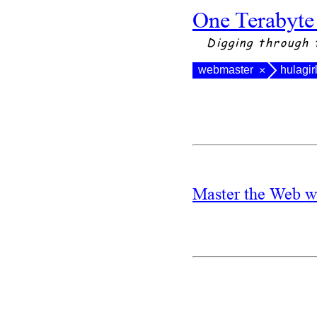
One Terabyte
Digging through 
webmaster
hulagir
×
Master the Web w