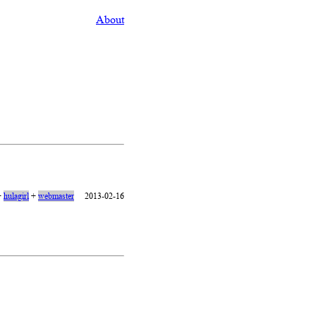
About
+
hulagirl
+
webmaster
2013-02-16