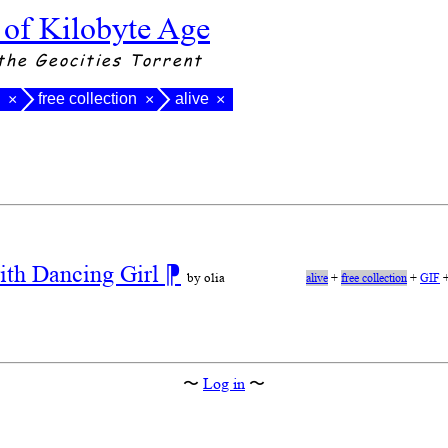
 of Kilobyte Age
the Geocities Torrent
l
free collection
alive
×
×
×
ith Dancing Girl
⁋
by olia
alive
+
free collection
+
GIF
〜
Log in
〜