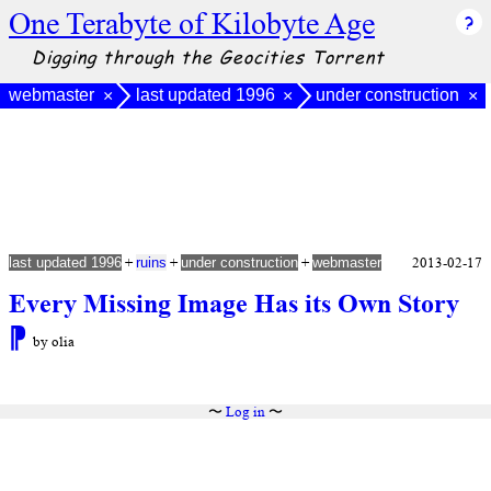
One Terabyte of Kilobyte Age
Digging through the Geocities Torrent
webmaster
last updated 1996
under construction
×
×
×
+
+
+
2013-02-17
last updated 1996
ruins
under construction
webmaster
Every Missing Image Has its Own Story
⁋
by olia
〜
Log in
〜