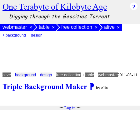
One Terabyte of Kilobyte Age
Digging through the Geocities Torrent
webmaster
table
free collection
alive
×
×
×
×
+ background
+ design
+
+
+
+
+
2011-03-11
alive
background
design
free collection
table
webmaster
Triple Background Maker
⁋
by olia
〜
Log in
〜