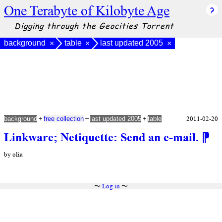
One Terabyte of Kilobyte Age
Digging through the Geocities Torrent
background
table
last updated 2005
×
×
×
+
+
+
2011-02-20
background
free collection
last updated 2005
table
Linkware; Netiquette: Send an e-mail.
⁋
by olia
〜
Log in
〜