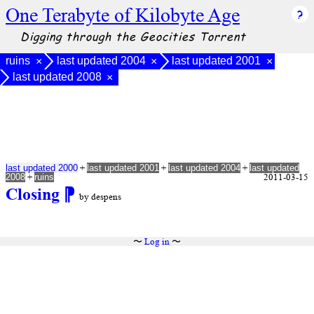
One Terabyte of Kilobyte Age
Digging through the Geocities Torrent
ruins
last updated 2004
last updated 2001
×
×
×
last updated 2008
×
+
+
+
last updated 2000
last updated 2001
last updated 2004
last updated
+
2011-03-15
2008
ruins
Closing
⁋
by despens
〜
Log in
〜