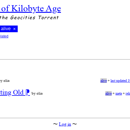
 of Kilobyte Age
the Geocities Torrent
alive
×
elated
by olia
alive
+
last updated 
tting Old
⁋
by olia
alive
+
meta
+
rel
〜
Log in
〜