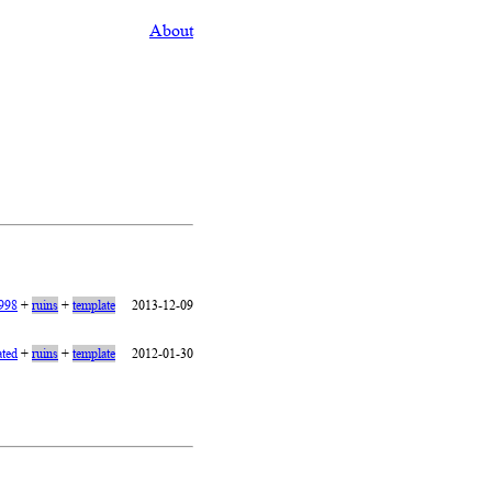
About
1998
+
ruins
+
template
2013-12-09
ated
+
ruins
+
template
2012-01-30