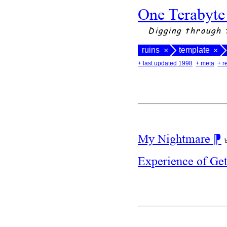
One Terabyte
Digging through 
ruins
template
×
×
+ last updated 1998
+ meta
+ r
My Nightmare
⁋
Experience of Ge