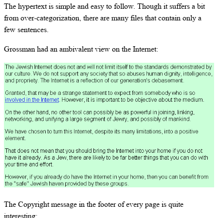
The hypertext is simple and easy to follow. Though it suffers a bit
from over-categorization, there are many files that contain only a
few sentences.
Grossman had an ambivalent view on the Internet:
The Copyright message in the footer of every page is quite
interesting: