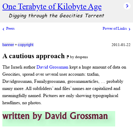
One Terabyte of Kilobyte Age
Digging through the Geocities Torrent
Peers
Power of Links
+
2011-01-22
banner
copyright
A cautious approach
⁋ by despens
The Israeli author
David Grossman
kept a huge amount of data on
Geocities, spread over several user accounts: tzafun,
Davidgrossman, Familygrossman, grossmanarticles, … probably
many more. All subfolders’ and files’ names are capitalized and
meaningfully named. Pictures are only showing typographical
headlines, no photos.