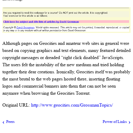
Although pages on Geocities and amateur web sites in general were
based on copying graphics and text elements, many featured detailed
copyright messages or dreaded “right click disabled” JavaScripts.
The users felt the instability of the new medium and tried holding
together their dear creations. Ironically, Geocities itself was probably
the most brutal to the web pages hosted there, inserting floating
logos and commercial banners into them that can not be seen
anymore when browsing the Geocities Torrent.
Original URL:
http://www.geocities.com/GrossmanTopics/
Peers
Power of Links