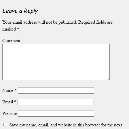
Leave a Reply
Your email address will not be published.
Required fields are
marked
*
Comment
Name
*
Email
*
Website
Save my name, email, and website in this browser for the next