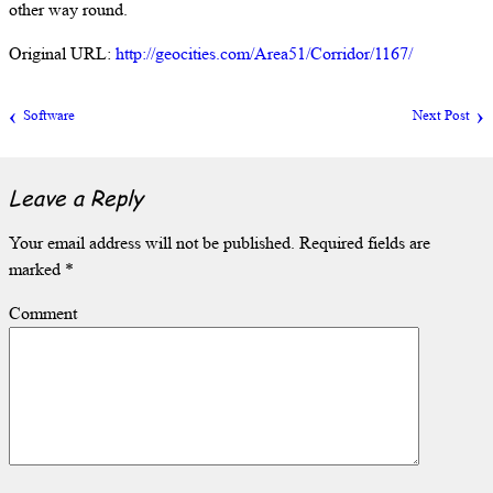
other way round.
Original URL:
http://geocities.com/Area51/Corridor/1167/
Software
Next Post
Leave a Reply
Your email address will not be published.
Required fields are
marked
*
Comment