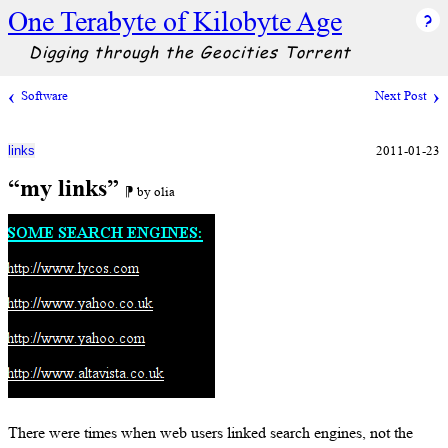
One Terabyte of Kilobyte Age
Digging through the Geocities Torrent
Software
Next Post
2011-01-23
links
“my links”
⁋ by olia
There were times when web users linked search engines, not the