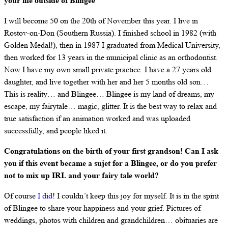
your life outside of Blingee
I will become 50 on the 20th of November this year. I live in
Rostov-on-Don (Southern Russia). I finished school in 1982 (with
Golden Medal!), then in 1987 I graduated from Medical University,
then worked for 13 years in the municipal clinic as an orthodontist.
Now I have my own small private practice. I have a 27 years old
daughter, and live together with her and her 5 months old son…
This is reality… and Blingee… Blingee is my land of dreams, my
escape, my fairytale… magic, glitter. It is the best way to relax and
true satisfaction if an animation worked and was uploaded
successfully, and people liked it.
Congratulations on the birth of your first grandson! Can I ask
you if this event became a sujet for a Blingee, or do you prefer
not to mix up IRL and your fairy tale world?
Of course
I did
! I couldn’t keep this joy for myself. It is in the spirit
of Blingee to share your happiness and your grief. Pictures of
weddings, photos with children and grandchildren… obituaries are