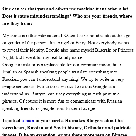
One can see that you and others use machine translation a lot.
Does it cause misunderstandings? Who are your friends, where
are they from?
My circle is rather international. Often I have no idea about the age
or gender of the person. Just Angel or Fairy. Not everybody wants
to reveal their identity. I could also name myself Bluerain or Princess
Night, but I went for my real family name.
Google translator is irreplaceable for our communication, but if
English or Spanish speaking people translate something into
Russian, you can’t understand anything! We try to write in very
simple sentences: two to three words. Like this Google can
understand us. But you can’t say everything in such primitive
phrases. Of course it is more fun to communicate with Russian
speaking friends, or people from Eastern Europe.
I spotted
a man
in your circle. He makes Blingees about his
sweetheart, Russian and Soviet history, Orthodox and patriotic
images. Is he an exception, or are there more men on Blingee