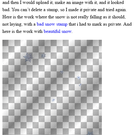
and then I would upload it, make an image with it, and it looked
bad. You can’t delete a stamp, so I made it private and tried again.
Here is the work where the snow is not really falling as it should,
not laying, with a
bad snow stamp
that i had to mark as private. And
here is the work with
beautiful snow
.