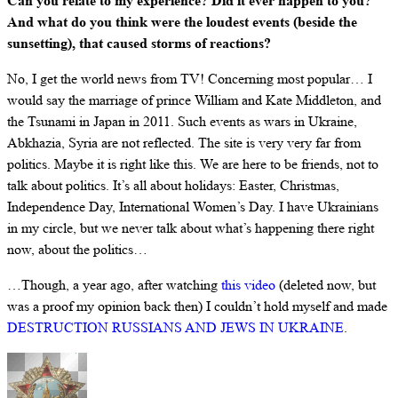
Can you relate to my experience? Did it ever happen to you?
And what do you think were the loudest events (beside the
sunsetting), that caused storms of reactions?
No, I get the world news from TV! Concerning most popular… I
would say the marriage of prince William and Kate Middleton, and
the Tsunami in Japan in 2011. Such events as wars in Ukraine,
Abkhazia, Syria are not reflected. The site is very very far from
politics. Maybe it is right like this. We are here to be friends, not to
talk about politics. It’s all about holidays: Easter, Christmas,
Independence Day, International Women’s Day. I have Ukrainians
in my circle, but we never talk about what’s happening there right
now, about the politics…
…Though, a year ago, after watching
this video
(deleted now, but
was a proof my opinion back then) I couldn’t hold myself and made
DESTRUCTION RUSSIANS AND JEWS IN UKRAINE
.