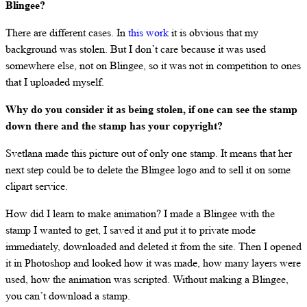
Blingee?
There are different cases. In
this work
it is obvious that my
background was stolen. But I don’t care because it was used
somewhere else, not on Blingee, so it was not in competition to ones
that I uploaded myself.
Why do you consider it as being stolen, if one can see the stamp
down there and the stamp has your copyright?
Svetlana made this picture out of only one stamp. It means that her
next step could be to delete the Blingee logo and to sell it on some
clipart service.
How did I learn to make animation? I made a Blingee with the
stamp I wanted to get, I saved it and put it to private mode
immediately, downloaded and deleted it from the site. Then I opened
it in Photoshop and looked how it was made, how many layers were
used, how the animation was scripted. Without making a Blingee,
you can’t download a stamp.