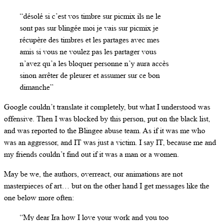
“désolé si c’est vos timbre sur picmix ils ne le
sont pas sur blingée moi je vais sur picmix je
récupère des timbres et les partages avec mes
amis si vous ne voulez pas les partager vous
n’avez qu’a les bloquer personne n’y aura accès
sinon arrêter de pleurer et assumer sur ce bon
dimanche”
Google couldn’t translate it completely, but what I understood was
offensive. Then I was blocked by this person, put on the black list,
and was reported to the Blingee abuse team. As if it was me who
was an aggressor, and IT was just a victim. I say IT, because me and
my friends couldn’t find out if it was a man or a women.
May be we, the authors, overreact, our animations are not
masterpieces of art… but on the other hand I get messages like the
one below more often:
“My dear Ira how I love your work and you too