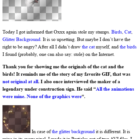
Today I got informed that Oxxx again stole my stamps.
Birds
,
Cat
,
Glitter Background
. It is so upsetting. But maybe I don’t have the
right to be angry? After all I didn’t draw
the cat
myself, and
the birds
I found (probably, one can also say: stole) on the Internet.
Thank you for showing me the originals of the cat and the
birds! It reminds me of the story of my favorite GIF, that was
not original at all
. I also once interviewed the maker of a
legendary under construction sign. He said “
All the animations
were mine. None of the graphics were
“.
In case of
the glitter background
it is different. It is
mine in its every pixel. I made it in Particles out of two AVI files. I