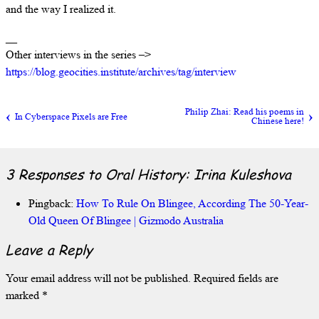
and the way I realized it.
__
Other interviews in the series –>
https://blog.geocities.institute/archives/tag/interview
Philip Zhai: Read his poems in
In Cyberspace Pixels are Free
Chinese here!
3 Responses to
Oral History: Irina Kuleshova
Pingback:
How To Rule On Blingee, According The 50-Year-
Old Queen Of Blingee | Gizmodo Australia
Leave a Reply
Your email address will not be published.
Required fields are
marked
*