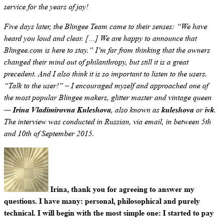
service for the years of joy!
Five days later, the Blingee Team came to their senses: “We have
heard you loud and clear. […] We are happy to announce that
Blingee.com is here to stay.” I’m far from thinking that the owners
changed their mind out of philanthropy, but still it is a great
precedent. And I also think it is so important to listen to the users.
“Talk to the user!” – I encouraged myself and approached one of
the most popular Blingee makers, glitter master and vintage queen
Irina Vladimirovna Kuleshova
kuleshova
ivk
—
, also known as
or
.
The interview was conducted in Russian, via email, in between 5th
and 10th of September 2015.
Irina, thank you for agreeing to answer my
questions. I have many: personal, philosophical and purely
technical. I will begin with the most simple one: I started to pay