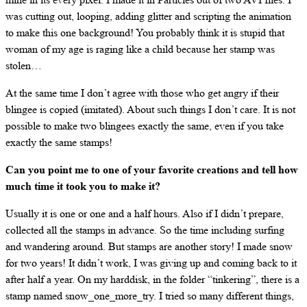
was cutting out, looping, adding glitter and scripting the animation
to make this one background! You probably think it is stupid that
woman of my age is raging like a child because her stamp was
stolen…
At the same time I don’t agree with those who get angry if their
blingee is copied (imitated). About such things I don’t care. It is not
possible to make two blingees exactly the same, even if you take
exactly the same stamps!
Can you point me to one of your favorite creations and tell how
much time it took you to make it?
Usually it is one or one and a half hours. Also if I didn’t prepare,
collected all the stamps in advance. So the time including surfing
and wandering around. But stamps are another story! I made snow
for two years! It didn’t work, I was giving up and coming back to it
after half a year. On my harddisk, in the folder “tinkering”, there is a
stamp named snow_one_more_try. I tried so many different things,