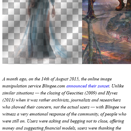
A month ago, on the 14th of August 2015, the online image
manipulation service Blingee.com
announced their sunset
. Unlike
similar situations — the closing of Geocities (2009) and Hyves
(2013) when it was rather archivists, journalists and researchers
who showed their concern, not the actual users — with Blingee we
witness a very emotional response of the community, of people who
were still on. Users were asking and begging not to close, offering
money and suggesting financial models, users were thanking the