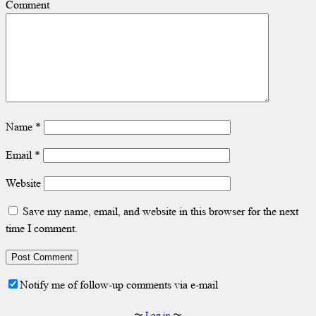
Comment
Name
*
Email
*
Website
Save my name, email, and website in this browser for the next
time I comment.
Notify me of follow-up comments via e-mail
〜
Log in
〜