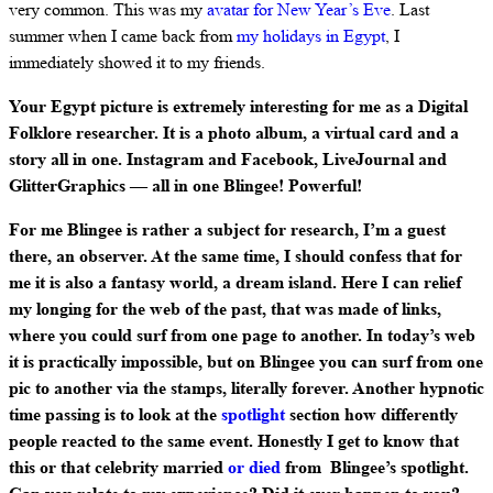
very common. This was my
avatar for New Year’s Eve
. Last
summer when I came back from
my holidays in Egypt
, I
immediately showed it to my friends.
Your Egypt picture is extremely interesting for me as a Digital
Folklore researcher. It is a photo album, a virtual card and a
story all in one. Instagram and Facebook, LiveJournal and
GlitterGraphics — all in one Blingee! Powerful!
For me Blingee is rather a subject for research, I’m a guest
there, an observer. At the same time, I should confess that for
me it is also a fantasy world, a dream island. Here I can relief
my longing for the web of the past, that was made of links,
where you could surf from one page to another. In today’s web
it is practically impossible, but on Blingee you can surf from one
pic to another via the stamps, literally forever. Another hypnotic
time passing is to look at the
spotlight
section how differently
people reacted to the same event. Honestly I get to know that
this or that celebrity married
or died
from Blingee’s spotlight.