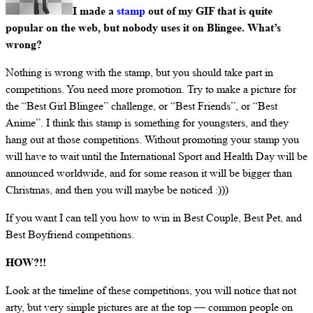
I made a
stamp
out of my GIF that is quite
popular on the web, but nobody uses it on Blingee. What’s
wrong?
Nothing is wrong with the stamp, but you should take part in
competitions. You need more promotion. Try to make a picture for
the “Best Girl Blingee” challenge, or “Best Friends”, or “Best
Anime”. I think this stamp is something for youngsters, and they
hang out at those competitions. Without promoting your stamp you
will have to wait until the International Sport and Health Day will be
announced worldwide, and for some reason it will be bigger than
Christmas, and then you will maybe be noticed :)))
If you want I can tell you how to win in Best Couple, Best Pet, and
Best Boyfriend competitions.
HOW?!!
Look at the timeline of these competitions, you will notice that not
arty, but very simple pictures are at the top — common people on