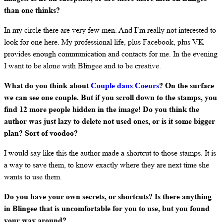
than one thinks?
In my circle there are very few men. And I’m really not interested to
look for one here. My professional life, plus Facebook, plus VK
provides enough communication and contacts for me. In the evening
I want to be alone with Blingee and to be creative.
What do you think about
Couple dans Coeurs
? On the surface
we can see one couple. But if you scroll down to the stamps, you
find 12 more people hidden in the image! Do you think the
author was just lazy to delete not used ones, or is it some bigger
plan? Sort of voodoo?
I would say like this the author made a shortcut to those stamps. It is
a way to save them, to know exactly where they are next time she
wants to use them.
Do you have your own secrets, or shortcuts? Is there anything
in Blingee that is uncomfortable for you to use, but you found
your way around?