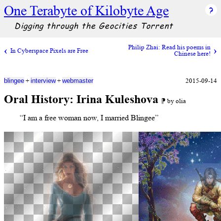
One Terabyte of Kilobyte Age
Digging through the Geocities Torrent
Philip Zhai: Read his poems in
In Cyberspace Pixels are Free
Chinese here!
+
+
2015-09-14
blingee
interview
webmaster
Oral History: Irina Kuleshova
⁋ by olia
“I am a free woman now, I married Blingee”