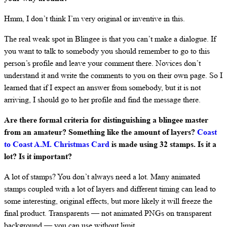
Hmm, I don’t think I’m very original or inventive in this.
The real weak spot in Blingee is that you can’t make a dialogue. If
you want to talk to somebody you should remember to go to this
person’s profile and leave your comment there. Novices don’t
understand it and write the comments to you on their own page. So I
learned that if I expect an answer from somebody, but it is not
arriving, I should go to her profile and find the message there.
Are there formal criteria for distinguishing a blingee master
from an amateur? Something like the amount of layers?
Coast
to Coast A.M. Christmas Card
is made using 32 stamps. Is it a
lot? Is it important?
A lot of stamps? You don’t always need a lot. Many animated
stamps coupled with a lot of layers and different timing can lead to
some interesting, original effects, but more likely it will freeze the
final product. Transparents — not animated PNGs on transparent
background — you can use without limit.