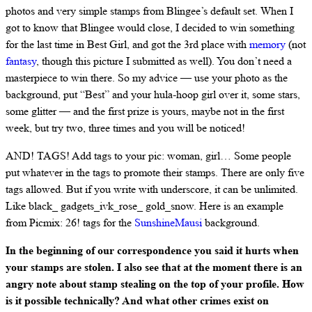
photos and very simple stamps from Blingee’s default set. When I
got to know that Blingee would close, I decided to win something
for the last time in Best Girl, and got the 3rd place with
memory
(not
fantasy
, though this picture I submitted as well). You don’t need a
masterpiece to win there. So my advice — use your photo as the
background, put “Best” and your hula-hoop girl over it, some stars,
some glitter — and the first prize is yours, maybe not in the first
week, but try two, three times and you will be noticed!
AND! TAGS! Add tags to your pic: woman, girl… Some people
put whatever in the tags to promote their stamps. There are only five
tags allowed. But if you write with underscore, it can be unlimited.
Like black_ gadgets_ivk_rose_ gold_snow. Here is an example
from Picmix: 26! tags for the
SunshineMausi
background.
In the beginning of our correspondence you said it hurts when
your stamps are stolen. I also see that at the moment there is an
angry note about stamp stealing on the top of your profile. How
is it possible technically? And what other crimes exist on