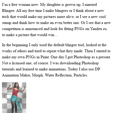
I’m a free woman now. My daughter is grown up, I married
Blingee. All my free time I make blingees or I think about a new
trick that would make my pictures more alive, or I see a new cool
stamp and think how to make an even better one. Or I see that a new
competition is announced and look for fitting PNGs on Yandex.ru,
to make a picture that would win…
In the beginning I only used the default blingee tool, looked at the
works of others and tried to repeat what they made. Then I started to
make my own PNGs in Paint. One day I got Photoshop as a present.
Not a licensed one, of course. I was downloading Photoshop
tutorials and learned to make animations. Today I also use DP
Animation Maker, Morph, Water Reflection, Particles.