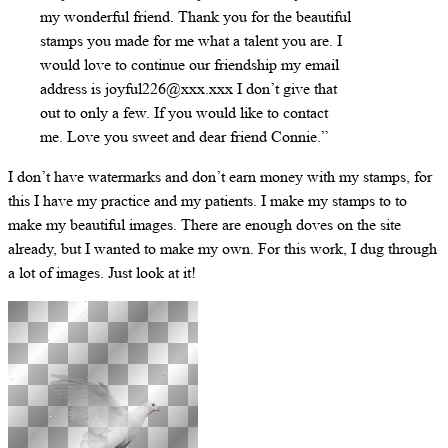
my wonderful friend. Thank you for the beautiful
stamps you made for me what a talent you are. I
would love to continue our friendship my email
address is joyful226@xxx.xxx I don’t give that
out to only a few. If you would like to contact
me. Love you sweet and dear friend Connie.”
I don’t have watermarks and don’t earn money with my stamps, for
this I have my practice and my patients. I make my stamps to to
make my beautiful images. There are enough doves on the site
already, but I wanted to make my own. For this work, I dug through
a lot of images. Just look at it!