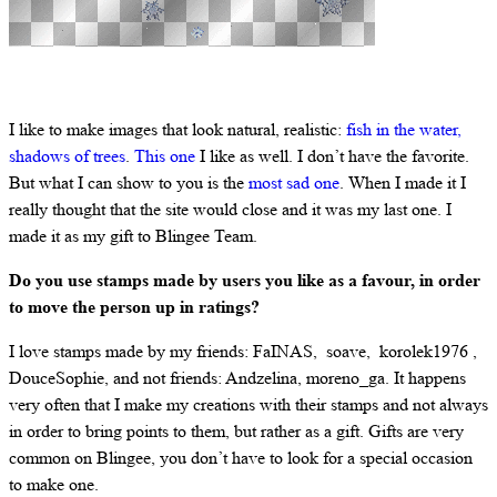
I like to make images that look natural, realistic:
fish in the water,
shadows of trees
.
This one
I like as well. I don’t have the favorite.
But what I can show to you is the
most sad one
. When I made it I
really thought that the site would close and it was my last one. I
made it as my gift to Blingee Team.
Do you use stamps made by users you like as a favour, in order
to move the person up in ratings?
I love stamps made by my friends: FaINAS, soave, korolek1976 ,
DouceSophie, and not friends: Andzelina, moreno_ga. It happens
very often that I make my creations with their stamps and not always
in order to bring points to them, but rather as a gift. Gifts are very
common on Blingee, you don’t have to look for a special occasion
to make one.