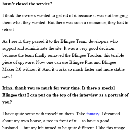
hasn’t closed the service?
I think the owners wanted to get rid of it because it was not bringing
them what they wanted. But there was such a resonance, they had to
retreat.
As I see it, they passed it to the Blingee Team, developers who
support and administrate the site. It was a very good decision,
because the team finally removed the Blingee Toolbar, this terrible
piece of spyware. Now one can use Blingee Plus and Blingee
Maker 2.0 without it! And it works so much faster and more stable
now!
Irina, thank you so much for your time. Is there a special
Blingee that I can put on the top of the interview as a portrait of
you?
I have quite some with myself on them. Take
fantasy
. I dreamed
about my own house, a tree in front of it… to have a good
husband… but my life turned to be quite different. I like this image