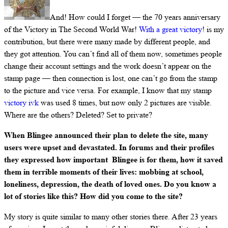
And! How could I forget — the 70 years anniversary
of the Victory in The Second World War!
With a great victory!
is my
contribution, but there were many made by different people, and
they got attention. You can’t find all of them now, sometimes people
change their account settings and the work doesn’t appear on the
stamp page — then connection is lost, one can’t go from the stamp
to the picture and vice versa. For example, I know that my stamp
victory ivk
was used 8 times, but now only 2 pictures are visible.
Where are the others? Deleted? Set to private?
When Blingee announced their plan to delete the site, many
users were upset and devastated. In forums and their profiles
they expressed how important Blingee is for them, how it saved
them in terrible moments of their lives: mobbing at school,
loneliness, depression, the death of loved ones. Do you know a
lot of stories like this? How did you come to the site?
My story is quite similar to many other stories there. After 23 years