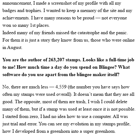
announcement, I made a screenshot of my profile with all my
badges and trophies. I wanted to keep a memory of the site and my
achievements. I have many reasons to be proud — not everyone
won so many 1st places.
Indeed many of my friends missed the catastrophe and the panic.
For them it is just a story they know from us, those who were online
in August.
You are the author of 263,207 stamps. Looks like a full-time job
to me! How much time a day do you spend on Blingee? What
software do you use apart from the blingee maker itself?
No, there are much less — 4,559 (the number you have says how
often my stamps were used overall). It doesn’t mean that they are all
good. The opposite, most of them are trash, I wish I could delete
many of them, but if a stamp was used at least once it is not possible.
I started from zero, I had no idea how to use a computer. All was
just trial and error. You can see my evolution in my stamps profile,
how I developed from a greenhorn into a super greenhorn.