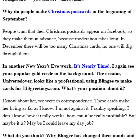
Why do people make
Christmas postcards
in the beginning of
September?
People want that their Christmas postcards appear on facebook, so
they make them in advance, because moderation takes long. In
December there will be too many Christmas cards, no one will dig
through them.
In another New Year’s Eve work,
It’s Nearly Time!
, I again see
your popular gold circle in the background. The creator,
Universelover, looks like a professional, using Blingee to make
cards for 123greetings.com. What’s your position about it?
I know about her, we were in correspondence. These cards make
her living as far as I know. I’m not against it. Frankly speaking, I
don’t know how it really works, how can it be really profitable? But
maybe it is? May be I could leave my day job?
What do you think? Why Blingee has changed their minds and