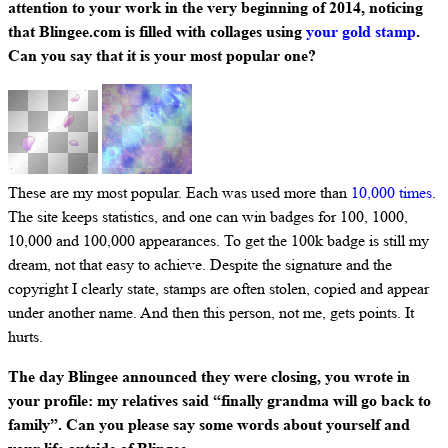
attention to your work in the very beginning of 2014, noticing
that Blingee.com is filled with collages using
your gold stamp
.
Can you say that it is your most popular one?
These are my most popular. Each was used more than
10,000 times
.
The site keeps statistics, and one can win badges for 100, 1000,
10,000 and 100,000 appearances. To get the 100k badge is still my
dream, not that easy to achieve. Despite the signature and the
copyright I clearly state, stamps are often stolen, copied and appear
under another name. And then this person, not me, gets points. It
hurts.
The day Blingee announced they were closing, you wrote in
your profile: my relatives said “finally grandma will go back to
family”. Can you please say some words about yourself and