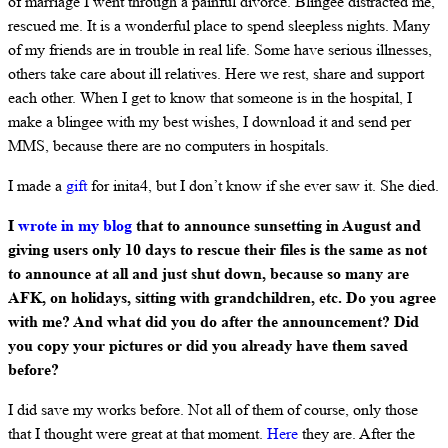
of marriage I went through a painful divorce. Blingee distracted me,
rescued me. It is a wonderful place to spend sleepless nights. Many
of my friends are in trouble in real life. Some have serious illnesses,
others take care about ill relatives. Here we rest, share and support
each other. When I get to know that someone is in the hospital, I
make a blingee with my best wishes, I download it and send per
MMS, because there are no computers in hospitals.
I made a
gift
for inita4, but I don’t know if she ever saw it. She died.
I
wrote in my blog
that to announce sunsetting in August and
giving users only 10 days to rescue their files is the same as not
to announce at all and just shut down, because so many are
AFK, on holidays, sitting with grandchildren, etc. Do you agree
with me? And what did you do after the announcement? Did
you copy your pictures or did you already have them saved
before?
I did save my works before. Not all of them of course, only those
that I thought were great at that moment.
Here
they are. After the