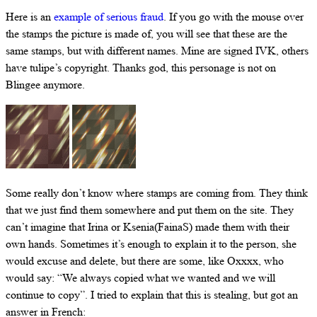
Here is an
example of serious fraud
. If you go with the mouse over
the stamps the picture is made of, you will see that these are the
same stamps, but with different names. Mine are signed IVK, others
have tulipe’s copyright. Thanks god, this personage is not on
Blingee anymore.
Some really don’t know where stamps are coming from. They think
that we just find them somewhere and put them on the site. They
can’t imagine that Irina or Ksenia(FainaS) made them with their
own hands. Sometimes it’s enough to explain it to the person, she
would excuse and delete, but there are some, like Oxxxx, who
would say: “We always copied what we wanted and we will
continue to copy”. I tried to explain that this is stealing, but got an
answer in French: