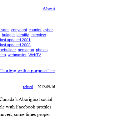
About
 sans
copyright
counter
cyber
hulagirl
identity
interview
last updated 2001
last updated 2008
gebuilder
pentagon
photos
ideo
webmaster
WebTV
“surfing with a purpose”
→
related
2012-09-16
 Canada’s Aboriginal social
le with Facebook profiles
 moved, some times proper