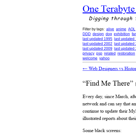
One Terabyte
Digging through 
Filter by tags:
alive
anime
AOL
DDD
design
dog
exhibition
fa
last updated 1995
last updated
last updated 2002
last updated
last updated 2009
last updated
privacy
psp
related
restoration
welcome
yahoo
←
Web Designers vs Histo
“Find Me There”
Every day, since March, aft
network and can say that a
continue to update their My
illustrated reports about their
Some black screens: