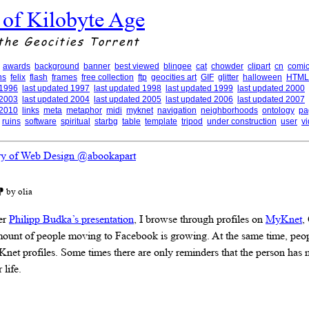
 of Kilobyte Age
the Geocities Torrent
awards
background
banner
best viewed
blingee
cat
chowder
clipart
cn
comic
ns
felix
flash
frames
free collection
ftp
geocities art
GIF
glitter
halloween
HTML
 1996
last updated 1997
last updated 1998
last updated 1999
last updated 2000
 2003
last updated 2004
last updated 2005
last updated 2006
last updated 2007
 2010
links
meta
metaphor
midi
myknet
navigation
neighborhoods
ontology
pa
ruins
software
spiritual
starbg
table
template
tripod
under construction
user
v
ry of Web Design @abookapart
⁋ by olia
er
Philipp Budka’s presentation
, I browse through profiles on
MyKnet
,
mount of people moving to Facebook is growing. At the same time, peop
Knet profiles. Some times there are only reminders that the person has
 life.