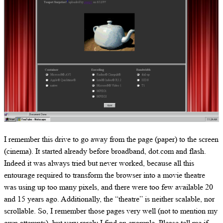
I remember this drive to go away from the page (paper) to the screen
(cinema). It started already before broadband, dot.com and flash.
Indeed it was always tried but never worked, because all this
entourage required to transform the browser into a movie theatre
was using up too many pixels, and there were too few available 20
and 15 years ago. Additionally, the “theatre” is neither scalable, nor
scrollable. So, I remember those pages very well (not to mention my
own attempts), but very rarely I find an example. Please tell me if