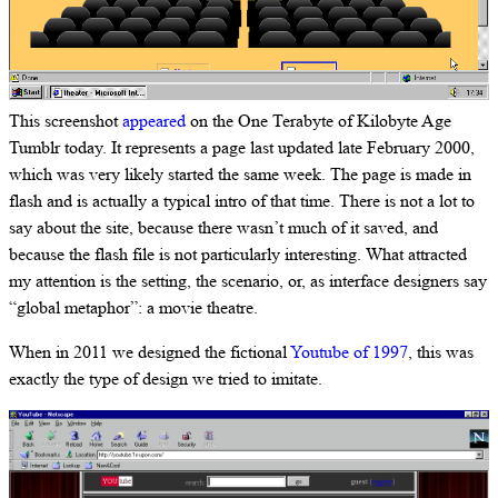
This screenshot
appeared
on the One Terabyte of Kilobyte Age
Tumblr today. It represents a page last updated late February 2000,
which was very likely started the same week. The page is made in
flash and is actually a typical intro of that time. There is not a lot to
say about the site, because there wasn’t much of it saved, and
because the flash file is not particularly interesting. What attracted
my attention is the setting, the scenario, or, as interface designers say
“global metaphor”: a movie theatre.
When in 2011 we designed the fictional
Youtube of 1997
, this was
exactly the type of design we tried to imitate.