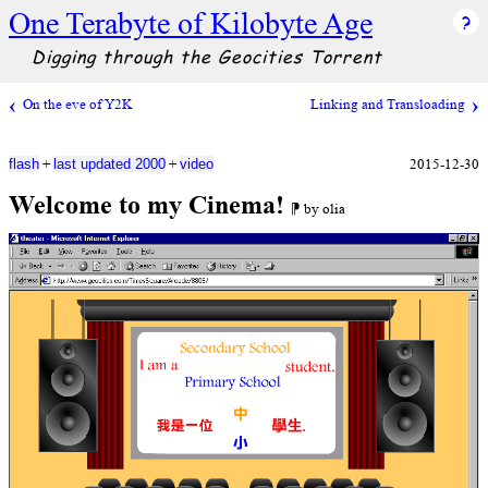
One Terabyte of Kilobyte Age
Digging through the Geocities Torrent
On the eve of Y2K
Linking and Transloading
+
+
2015-12-30
flash
last updated 2000
video
Welcome to my Cinema!
⁋ by olia