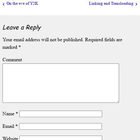
On the eve of Y2K
Linking and Transloading
Leave a Reply
Your email address will not be published.
Required fields are
marked
*
Comment
Name
*
Email
*
Website