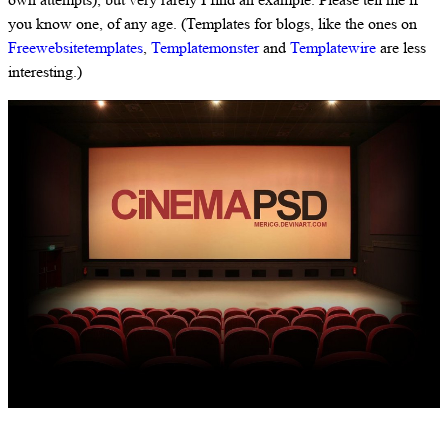
you know one, of any age. (Templates for blogs, like the ones on
Freewebsitetemplates
,
Templatemonster
and
Templatewire
are less
interesting.)