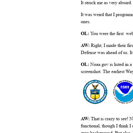
It struck me as very absurd.
It was weird that I programm
ones.
OL:
You were the first we
AW:
Right, I made their fi
Defense was ahead of us. I
OL:
Noaa.gov is listed in 
screenshot. The earliest W
AW:
That is crazy to see! N
functional, though I think I
gray background. But also, 