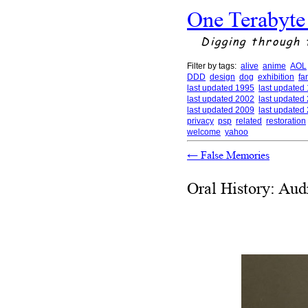
One Terabyte
Digging through 
Filter by tags:
alive
anime
AOL
DDD
design
dog
exhibition
fa
last updated 1995
last updated
last updated 2002
last updated
last updated 2009
last updated
privacy
psp
related
restoration
welcome
yahoo
←
False Memories
Oral History: Aud