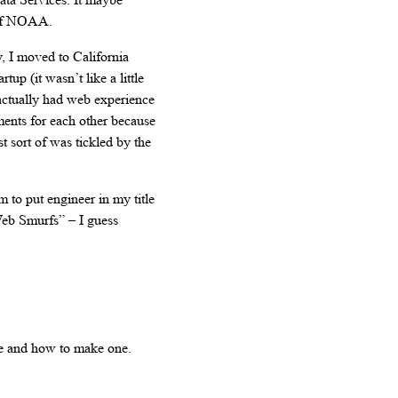
l of NOAA.
y, I moved to California
up (it wasn’t like a little
 actually had web experience
ents for each other because
t sort of was tickled by the
m to put engineer in my title
eb Smurfs” – I guess
re and how to make one.