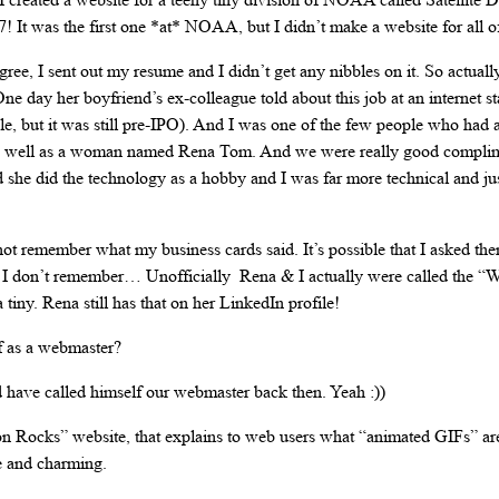
997! It was the first one *at* NOAA, but I didn’t make a website for al
ee, I sent out my resume and I didn’t get any nibbles on it. So actuall
e day her boyfriend’s ex-colleague told about this job at an internet start
ple, but it was still pre-IPO). And I was one of the few people who had
 as well as a woman named Rena Tom. And we were really good complim
d she did the technology as a hobby and I was far more technical and jus
 not remember what my business cards said. It’s possible that I asked the
I don’t remember… Unofficially Rena & I actually were called the “W
iny. Rena still has that on her LinkedIn profile!
f as a webmaster?
have called himself our webmaster back then. Yeah :))
 Rocks” website, that explains to web users what “animated GIFs” a
e and charming.