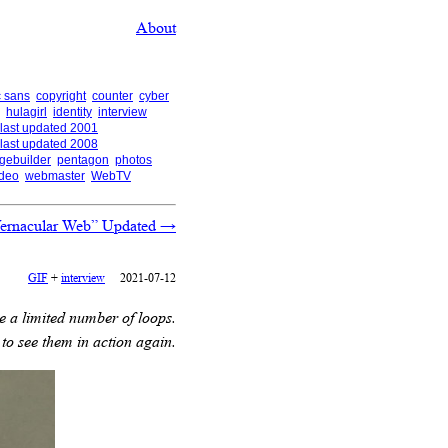
About
 sans
copyright
counter
cyber
hulagirl
identity
interview
last updated 2001
last updated 2008
gebuilder
pentagon
photos
ideo
webmaster
WebTV
Vernacular Web” Updated
→
GIF
+
interview
2021-07-12
 a limited number of loops.
to see them in action again.