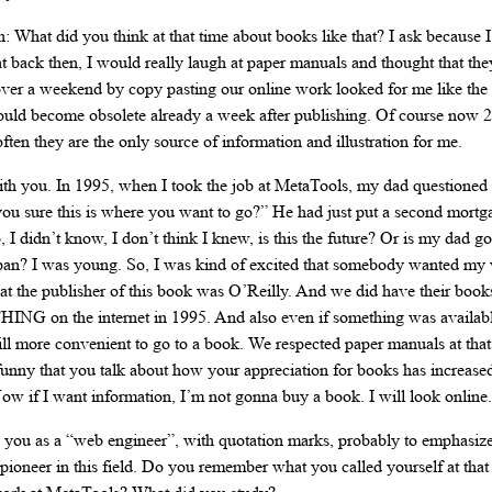
n: What did you think at that time about books like that? I ask because I
t back then, I would really laugh at paper manuals and thought that the
r a weekend by copy pasting our online work looked for me like the la
uld become obsolete already a week after publishing. Of course now 20 
ften they are the only source of information and illustration for me.
ith you. In 1995, when I took the job at MetaTools, my dad questioned m
 you sure this is where you want to go?” He had just put a second mortg
 I didn’t know, I don’t think I knew, is this the future? Or is my dad go
e pan? I was young. So, I was kind of excited that somebody wanted my
hat the publisher of this book was O’Reilly. And we did have their book
NG on the internet in 1995. And also even if something was available
till more convenient to go to a book. We respected paper manuals at tha
t’s funny that you talk about how your appreciation for books has increase
ow if I want information, I’m not gonna buy a book. I will look online.
you as a “web engineer”, with quotation marks, probably to emphasize 
a pioneer in this field. Do you remember what you called yourself at tha