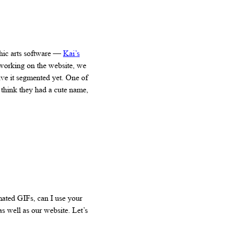
hic arts software —
Kai’s
 working on the website, we
ave it segmented yet. One of
 think they had a cute name,
mated GIFs, can I use your
as well as our website. Let’s