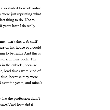
 also started to work online
y were just reprinting what
st thing to do. Not to
years later I do really
e. “Isn’t this web stuff
age on his house so I could
ing to be right? And this is
 work in their book. The
s in the cubicle, because
, load times were kind of
t time, because they were
d over the years, and mine’s
that the profession didn’t
t time? And how did it