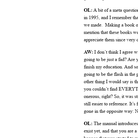
OL:
A bit of a meta questio
in 1995, and I remember tha
we made. Making a book ove
mention that these books wo
appreciate them since very o
AW:
I don’t think I agree w
going to be just a fad? Are
finish my education. And so,
going to be the flash in th
other thing I would say is t
you couldn’t find EVERYTHI
onerous, right? So, it was s
still easier to reference. I
gone in the opposite way: N
OL:
The manual introduces 
exist yet, and that you are 