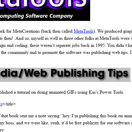
ork for MetaCreations (back then called
MetaTools
). We produced grap
le then! And so, myself as well as three other folks at MetaTools were
sign and coding, these weren’t separate jobs back in 1995. You didn’t h
t the community and to promote the software was publishing web tips, I
lished a tutorial on doing animated GIFs using Kai’s Power Tools.
ks
</title>
 that book sent me a note saying “hey, I’m publishing this book on ani
 my boss, and we were like, yeah, it’d be free publicity for our software 
ry.