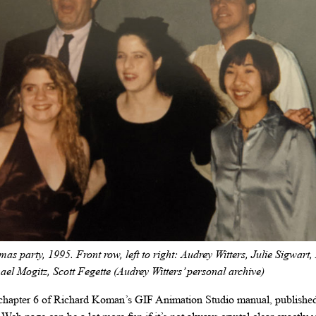
s party, 1995. Front row, left to right: Audrey Witters, Julie Sigwart
hael Mogitz, Scott Fegette (Audrey Witters’ personal archive)
 chapter 6 of Richard Koman’s GIF Animation Studio manual, published 