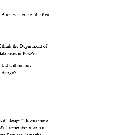
But it was one of the first
I think the Department of
databases in FoxPro.
, but without any
ur design?
I did “design”! It was more
!). I remember it with a
ata Services. It maybe