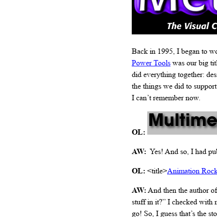
Back in 1995, I began to w
Power Tools
was our big tit
did everything together: de
the things we did to suppor
I can’t remember now.
OL:
AW:
Yes! And so, I had pub
OL:
<title>
Animation Roc
AW:
And then the author of
stuff in it?” I checked with
go! So, I guess that’s the sto