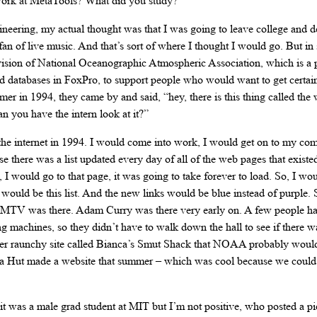
 work at MetaTools? What did you study?
ngineering, my actual thought was that I was going to leave college and 
 fan of live music. And that’s sort of where I thought I would go. But 
 division of National Oceanographic Atmospheric Association, which is a
databases in FoxPro, to support people who would want to get certain
 in 1994, they came by and said, “hey, there is this thing called the 
n you have the intern look at it?”
 the internet in 1994. I would come into work, I would get on to my com
se there was a list updated every day of all of the web pages that existed
I would go to that page, it was going to take forever to load. So, I wo
ould be this list. And the new links would be blue instead of purple. S
MTV was there. Adam Curry was there very early on. A few people h
 machines, so they didn’t have to walk down the hall to see if there wa
her raunchy site called Bianca’s Smut Shack that NOAA probably wouldn
izza Hut made a website that summer – which was cool because we could
it was a male grad student at MIT but I’m not positive, who posted a pi