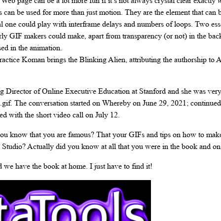
eb page can be a lot more fun if it’s not always crystal clear exactly
w
can be used for more than just motion. They are the element that can b
al one could play with interframe delays and numbers of loops. Two esse
rly GIF makers could make, apart from transparency (or not) in the ba
ed in the animation.
ractice Koman brings the Blinking Alien, attributing the authorship to 
Director of Online Executive Education at Stanford and she was very 
en.gif. The conversation started on Whereby on June 29, 2021; continue
d with the short video call on July 12.
you know that you are famous? That your GIFs and tips on how to mak
 Studio? Actually did you know at all that you were in the book and o
 we have the book at home. I just have to find it!