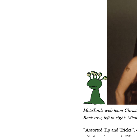
MetaTools web team Christma
Back row, left to right: Mic
“Assorted Tip and Tricks”,