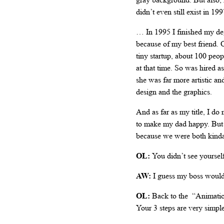
didn’t even still exist in 1
… In 1995 I finished my degr
because of my best friend. On
tiny startup, about 100 peo
at that time. So was hired
she was far more artistic an
design and the graphics.
And as far as my title, I do
to make my dad happy. But 
because we were both kinda t
OL:
You didn’t see yoursel
AW:
I guess my boss would 
OL:
Back to the “Animation
Your 3 steps are very simpl