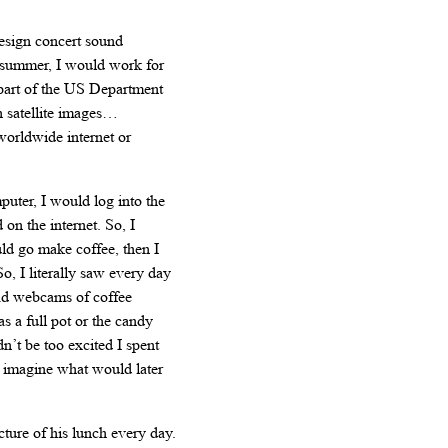
design concert sound
in summer, I would work for
 part of the US Department
 satellite images…
worldwide internet or
puter, I would log into the
 on the internet. So, I
uld go make coffee, then I
o, I literally saw every day
ad webcams of coffee
s a full pot or the candy
’t be too excited I spent
 imagine what would later
cture of his lunch every day.