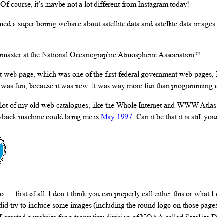
 Of course, it’s maybe not a lot different from Instagram today!
ed a super boring website about satellite data and satellite data images. 
bmaster at the National Oceanographic Atmospheric Association?!
rst web page, which was one of the first federal government web pages, 
t was fun, because it was new. It was way more fun than programming 
a lot of my old web catalogues, like the Whole Internet and WWW Atlas
ayback machine could bring me is
May 1997
Can it be that it is still yo
o — first of all, I don’t think you can properly call either this or what 
 did try to include some images (including the round logo on those pages
I created a website for a teeny tiny division of NOAA called Satellite D