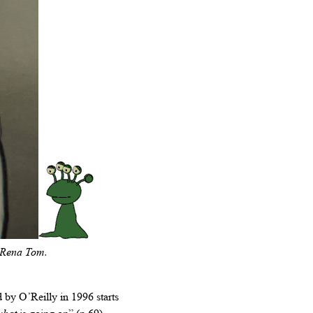
, Rena Tom.
by O’Reilly in 1996 starts