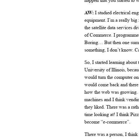
happen that you started to
AW:
I studied electrical e
equipment. I’m a really big
the satellite data services
of Commerce. I programmed 
Boring… But then one summer
something, I don’t know. Ca
So, I started learning about
University of Illinois, becau
would turn the computer on, 
would come back and there w
how the web was growing. 
machines and I think vending
they liked. There was a rat
time looking at! I think P
become “e-commerce”.
There was a person, I think 