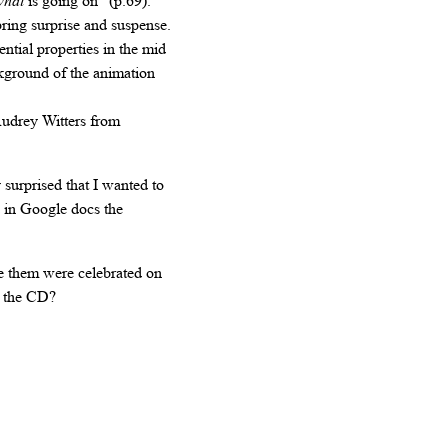
hat
is going on” (p.69).
ring surprise and suspense.
ntial properties in the mid
ckground of the animation
Audrey Witters from
surprised that I wanted to
d in Google docs the
e them were celebrated on
n the CD?