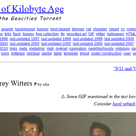
 of Kilobyte Age
the Geocities Torrent
awards
background
banner
best viewed
blingee
cat
chowder
clipart
cn
comic
ns
felix
flash
frames
free collection
ftp
geocities art
GIF
glitter
halloween
HTML
 1996
last updated 1997
last updated 1998
last updated 1999
last updated 2000
 2003
last updated 2004
last updated 2005
last updated 2006
last updated 2007
 2010
links
meta
metaphor
midi
myknet
navigation
neighborhoods
ontology
pa
ruins
software
spiritual
starbg
table
template
tripod
under construction
user
v
“9/11 and 
rey Witters
⁋ by olia
⚠️
Some GIF mentioned in the text have
Consider
hard refresh