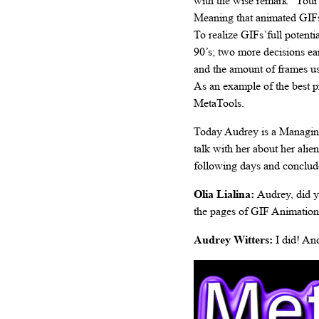
with the wise remark “Your W
Meaning that animated GIFs 
To realize GIFs’full potenti
90’s; two more decisions ea
and the amount of frames us
As an example of the best p
MetaTools.
Today Audrey is a Managing 
talk with her about her ali
following days and conclude
Olia Lialina:
Audrey, did 
the pages of GIF Animation
Audrey Witters:
I did! And