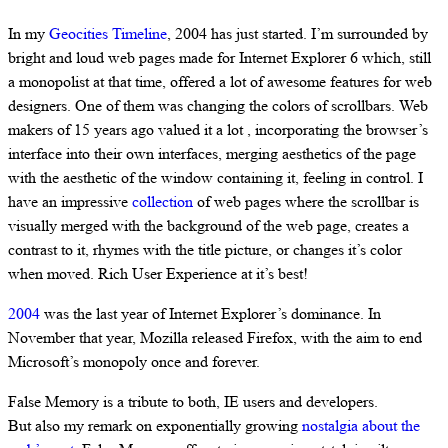
In my
Geocities Timeline
, 2004 has just started. I’m surrounded by
bright and loud web pages made for Internet Explorer 6 which, still
a monopolist at that time, offered a lot of awesome features for web
designers. One of them was changing the colors of scrollbars. Web
makers of 15 years ago valued it a lot , incorporating the browser’s
interface into their own interfaces, merging aesthetics of the page
with the aesthetic of the window containing it, feeling in control. I
have an impressive
collection
of web pages where the scrollbar is
visually merged with the background of the web page, creates a
contrast to it, rhymes with the title picture, or changes it’s color
when moved. Rich User Experience at it’s best!
2004
was the last year of Internet Explorer’s dominance. In
November that year, Mozilla released Firefox, with the aim to end
Microsoft’s monopoly once and forever.
False Memory is a tribute to both, IE users and developers.
But also my remark on exponentially growing
nostalgia about the