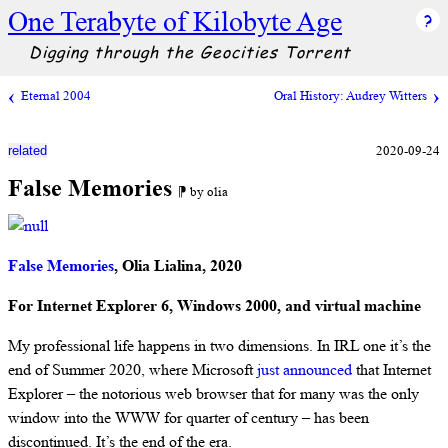
One Terabyte of Kilobyte Age
Digging through the Geocities Torrent
Eternal 2004
Oral History: Audrey Witters
2020-09-24
related
False Memories
⁋ by olia
False Memories
, Olia Lialina, 2020
For Internet Explorer 6, Windows 2000, and virtual machine
My professional life happens in two dimensions. In IRL one it’s the
end of Summer 2020, where Microsoft
just announced
that Internet
Explorer – the notorious web browser that for many was the only
window into the WWW for quarter of century – has been
discontinued. It’s the end of the era.