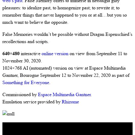
web’s past
. False Memory offers to immerse in netstalgia gilty
pleasures: to idealize past, to homogenize past; to rewrite it; to
remember things that never happened to you or at all…but you so
much want to believe the opposite.
False Memories wouldn’t be possible without Dragan Espenschied’s
recollections and scripts.
640×480
interactive
online version
on view from September 11 to
November 30, 2020.
1024×768 AI (automated) version on view at Espace Multimedia
Gantner, Bourogne September 12 to November 22, 2020 as part of
Something for Everyone
.
Commissioned by
Espace Multimedia Gantner
.
Emulation service provided by
Rhizome