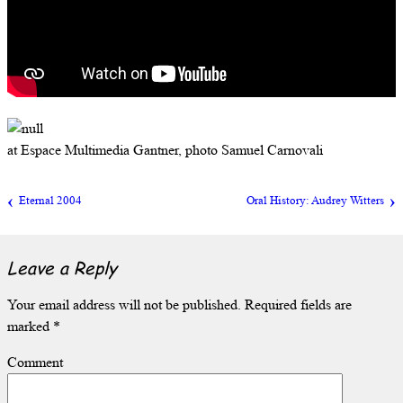
at Espace Multimedia Gantner, photo Samuel Carnovali
Eternal 2004
Oral History: Audrey Witters
Leave a Reply
Your email address will not be published.
Required fields are
marked
*
Comment