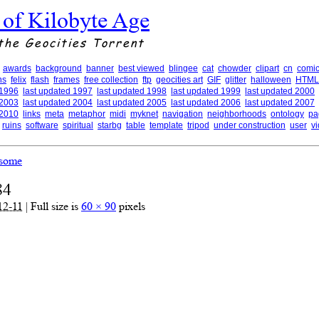
 of Kilobyte Age
the Geocities Torrent
awards
background
banner
best viewed
blingee
cat
chowder
clipart
cn
comic
ns
felix
flash
frames
free collection
ftp
geocities art
GIF
glitter
halloween
HTML
 1996
last updated 1997
last updated 1998
last updated 1999
last updated 2000
 2003
last updated 2004
last updated 2005
last updated 2006
last updated 2007
 2010
links
meta
metaphor
midi
myknet
navigation
neighborhoods
ontology
pa
ruins
software
spiritual
starbg
table
template
tripod
under construction
user
v
some
84
12-11
|
Full size is
60 × 90
pixels