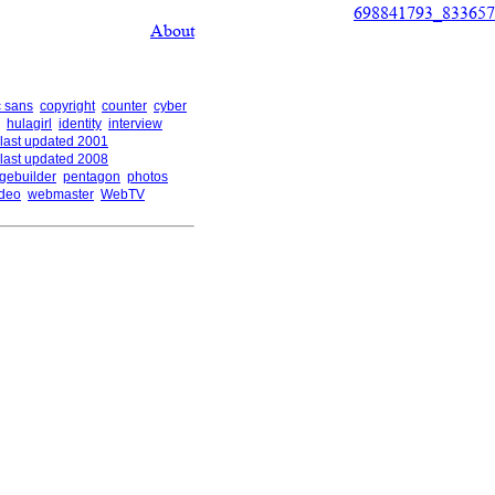
698841793_833657
About
 sans
copyright
counter
cyber
hulagirl
identity
interview
last updated 2001
last updated 2008
gebuilder
pentagon
photos
ideo
webmaster
WebTV