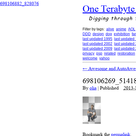
698106882_828076
One Terabyte
Digging through 
Filter by tags:
alive
anime
AOL
DDD
design
dog
exhibition
fa
last updated 1995
last updated
last updated 2002
last updated
last updated 2009
last updated
privacy
psp
related
restoration
welcome
yahoo
←
Awesome and AutoAwe
698106269_5141
By
olia
|
Published
2013-
Bookmark the
permalink
.