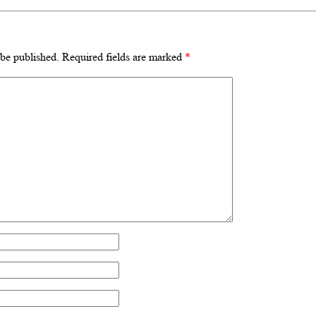
 be published.
Required fields are marked
*