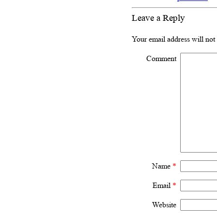
Leave a Reply
Your email address will not
Comment
Name
*
Email
*
Website