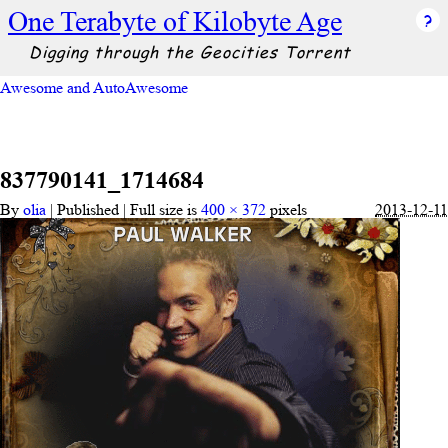
One Terabyte of Kilobyte Age
Digging through the Geocities Torrent
Awesome and AutoAwesome
837790141_1714684
By
olia
|
Published
|
Full size is
400 × 372
pixels
2013-12-11