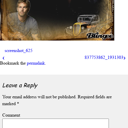
screenshot_625
837753862_1931303
Bookmark the
permalink
.
Leave a Reply
Your email address will not be published.
Required fields are
marked
*
Comment