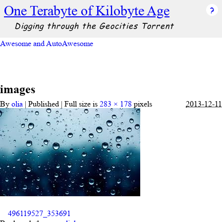
One Terabyte of Kilobyte Age
Digging through the Geocities Torrent
Awesome and AutoAwesome
images
By
olia
|
Published
|
Full size is
283 × 178
pixels
2013-12-11
496119527_353691