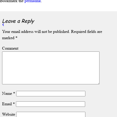
Bookmark the
permalink
.
Leave a Reply
Your email address will not be published.
Required fields are
marked
*
Comment
Name
*
Email
*
Website